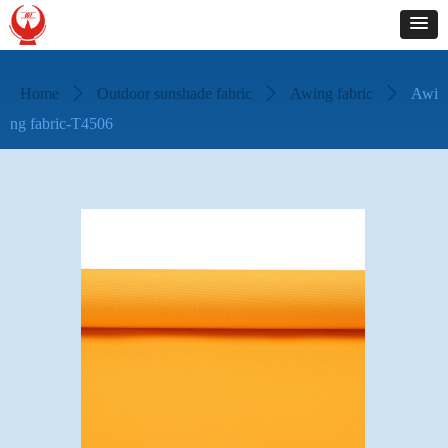
Home
ꄲ
Outdoor sunshade fabric
ꄲ
Awing fabric
ꄲ
Awi
ng fabric-T4506