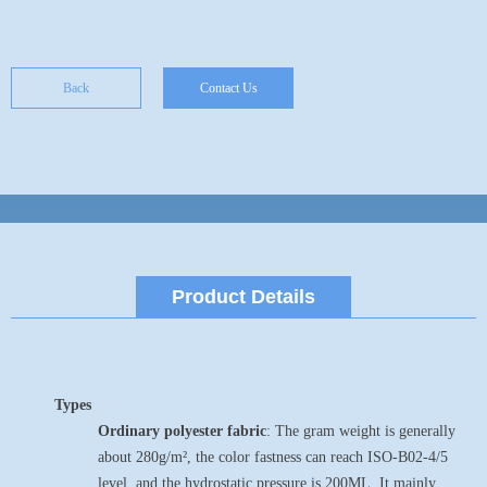
Back
Contact Us
Product Details
Types
Ordinary polyester fabric
: The gram weight is generally
about 280g/m², the color fastness can reach ISO-B02-4/5
level, and the hydrostatic pressure is 200ML. It mainly