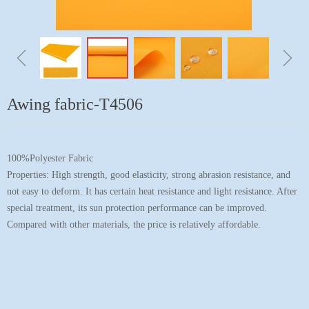
ꁆ
ꁇ
Awing fabric-T4506
100%Polyester Fabric
Properties: High strength, good elasticity, strong abrasion resistance, and
not easy to deform. It has certain heat resistance and light resistance. After
special treatment, its sun protection performance can be improved.
Compared with other materials, the price is relatively affordable.