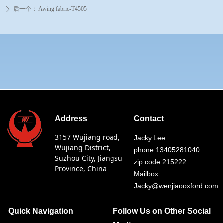
后一个：
Awing fabric-T4505
ꄲ
Address
Contact
3157 Wujiang road,
Jacky.Lee
Wujiang District,
phone:13405281040
Suzhou City, Jiangsu
zip code:215222
Province, China
Mailbox:
Jacky@wenjiaooxford.com
Quick Navigation
Follow Us on Other Social