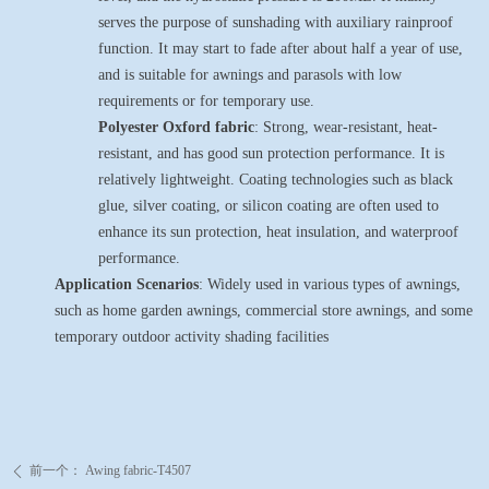
serves the purpose of sunshading with auxiliary rainproof
function. It may start to fade after about half a year of use,
and is suitable for awnings and parasols with low
requirements or for temporary use.
Polyester Oxford fabric
: Strong, wear-resistant, heat-
resistant, and has good sun protection performance. It is
relatively lightweight. Coating technologies such as black
glue, silver coating, or silicon coating are often used to
enhance its sun protection, heat insulation, and waterproof
performance.
Application Scenarios
: Widely used in various types of awnings,
such as home garden awnings, commercial store awnings, and some
temporary outdoor activity shading facilities
前一个：
Awing fabric-T4507
ꄴ