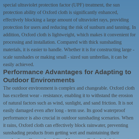
special ultraviolet protection factor (UPF) treatment, the sun
protection ability of Oxford cloth is significantly enhanced,
effectively blocking a large amount of ultraviolet rays, providing
protection for users and reducing the risk of sunburn and tanning. In
addition, Oxford cloth is lightweight, which makes it convenient for
processing and installation. Compared with thick sunshading
materials, it is easier to handle. Whether it is for constructing large -
scale sunshades or making small - sized sun umbrellas, it can be
easily achieved.
Performance Advantages for Adapting to
Outdoor Environments
The outdoor environment is complex and changeable. Oxford cloth
has excellent wear - resistance, enabling it to withstand the erosion
of natural factors such as wind, sunlight, and sand friction. It is not
easily damaged even after long - term use. Its good waterproof
performance is also crucial in outdoor sunshading scenarios. When
it rains, Oxford cloth can effectively block rainwater, preventing
sunshading products from getting wet and maintaining their