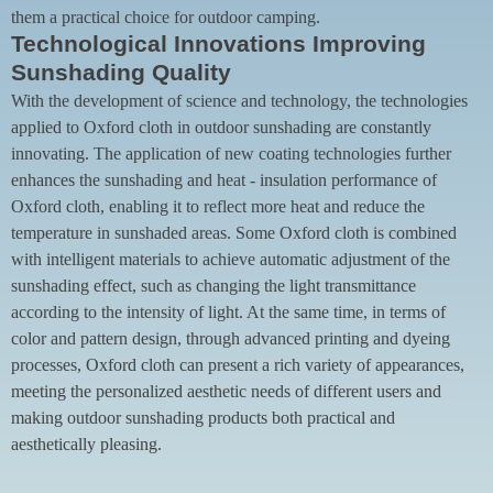
them a practical choice for outdoor camping.
Technological Innovations Improving
Sunshading Quality
With the development of science and technology, the technologies
applied to Oxford cloth in outdoor sunshading are constantly
innovating. The application of new coating technologies further
enhances the sunshading and heat - insulation performance of
Oxford cloth, enabling it to reflect more heat and reduce the
temperature in sunshaded areas. Some Oxford cloth is combined
with intelligent materials to achieve automatic adjustment of the
sunshading effect, such as changing the light transmittance
according to the intensity of light. At the same time, in terms of
color and pattern design, through advanced printing and dyeing
processes, Oxford cloth can present a rich variety of appearances,
meeting the personalized aesthetic needs of different users and
making outdoor sunshading products both practical and
aesthetically pleasing.