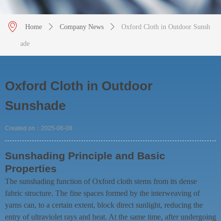
ꀷ
Home
ꄲ
Company News
ꄲ
Oxford Cloth in Outdoor Sunsh
ade
Oxford Cloth in Outdoor
Sunshade
Created on：
2025-06-08
Sunshading Principle and Basic
Properties
The sunshading function of Oxford cloth stems from its dense
fabric structure. The fine spaces formed by the interweaving of
yarns can, to a certain extent, block direct sunlight, reducing the
entry of ultraviolet rays and heat. At the same time, after undergoing