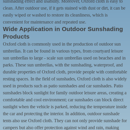
sunshading effect and usability. Moreover, Oxford cloth is easy to
clean. After outdoor use, if it gets stained with dust or dirt, it can be
easily wiped or washed to restore its cleanliness, which is
convenient for maintenance and repeated use.
Wide Application in Outdoor Sunshading
Products
Oxford cloth is commonly used in the production of outdoor sun
umbrellas. It can be found in various types, from courtyard leisure
sun umbrellas to large - scale sun umbrellas used on beaches and in
parks. These sun umbrellas, with the sunshading, waterproof, and
durable properties of Oxford cloth, provide people with comfortable
resting spaces. In the field of sunshades, Oxford cloth is also widely
used in products such as patio sunshades and car sunshades. Patio
sunshades block sunlight for family outdoor leisure areas, creating a
comfortable and cool environment; car sunshades can block direct
sunlight when the vehicle is parked, reducing the temperature inside
the car and protecting the interior. In addition, outdoor sunshade
tents also use Oxford cloth. They can not only provide sunshade for
campers but also offer protection against wind and rain, making