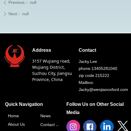
Previous：
null
ꄴ
Next：
null
ꄲ
Address
Contact
3157 Wujiang road,
Jacky.Lee
Wujiang District,
phone:13405281040
Suzhou City, Jiangsu
zip code:215222
Province, China
Mailbox:
Jacky@wenjiaooxford.com
Quick Navigation
Follow Us on Other Social
Media
Home
News
About Us
Contact Us